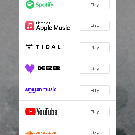
Dissipating
12:30
Play
Play
Play
Play
Play
Play
Play