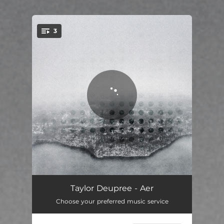
.
3
You're all set!
Emerging
02:10
Taylor Deupree - Aer
Choose your preferred music service
Rising
06:30