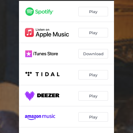
My Little Anchor
03:46
Play
Cape Forestier
03:53
County Sign
05:52
Play
City Of Lights
03:58
No Boat No Aeroplane
05:12
Download
The Wedding Song
03:17
I Want You
02:55
Play
Somehow
04:42
Sitting In Seoul
03:51
Play
The Wonder Of You
00:59
Play