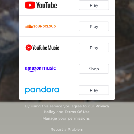
Play
Play
Play
Shop
Play
By using this service you agree to our
Privacy
Policy
and
Terms Of Use
.
Manage
your permissions
Report a Problem