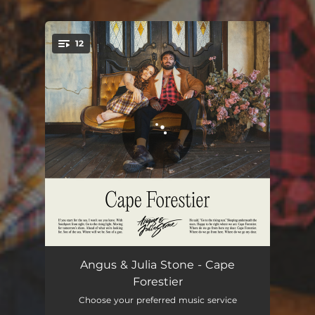
12
You're all set!
Losing You
03:35
Angus & Julia Stone - Cape
Forestier
Down To The Sea
03:20
Choose your preferred music service