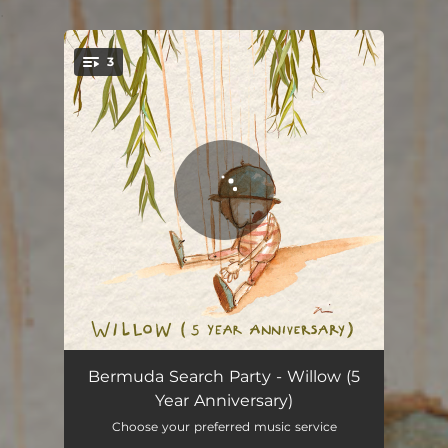
.
3
You're all set!
Willow - Reimagined
04:27
Bermuda Search Party - Willow (5
Year Anniversary)
Willow
04:22
Choose your preferred music service