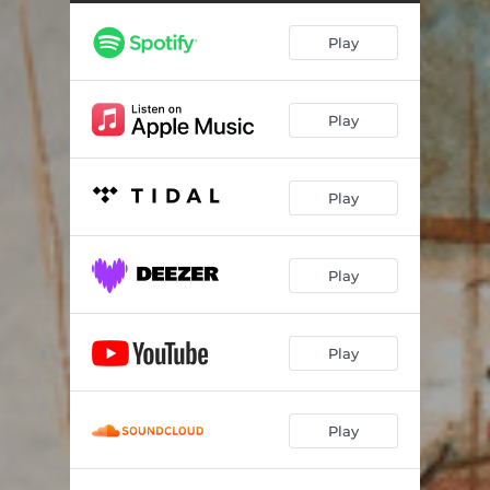
Willow - Demo
04:30
Play
Play
Play
Play
Play
Play