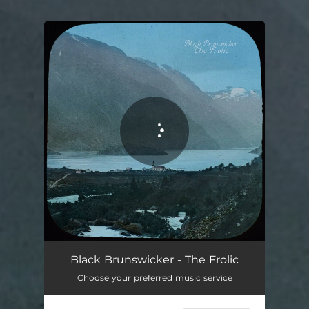
.
You're all set!
Black Brunswicker - The Frolic
Choose your preferred music service