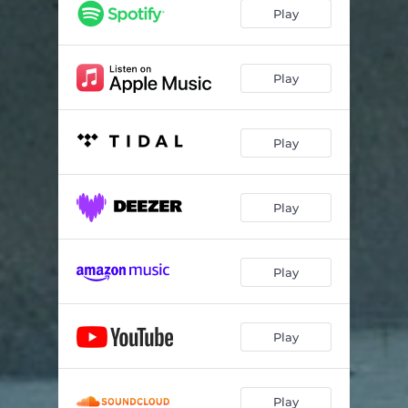
Play
Play
Play
Play
Play
Play
Play