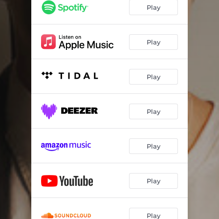
Play
Play
Play
Play
Play
Play
Play