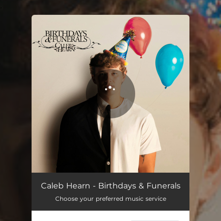
.
You're all set!
Caleb Hearn - Birthdays & Funerals
Choose your preferred music service