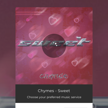
.
You're all set!
Chymes - Sweet
Choose your preferred music service