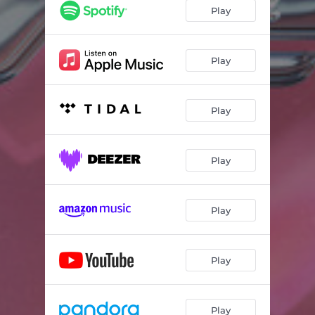
Play
Play
Play
Play
Play
Play
Play