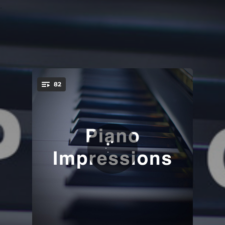
.
82
You're all set!