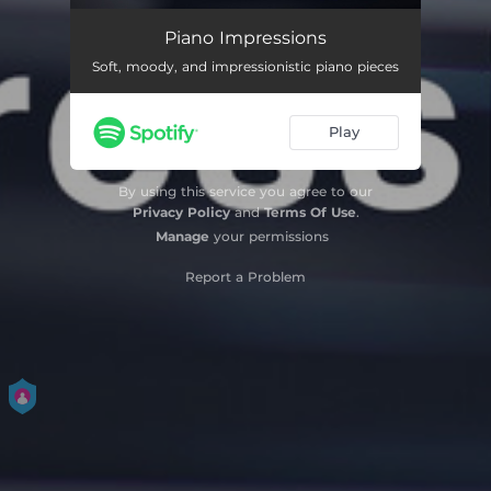
Bergen (Mountains)
02:35
Piano Impressions
Soft, moody, and impressionistic piano pieces
Books Are Flying
03:01
Shadow Dance
02:35
Play
Op Reis (Traveling)
03:39
By using this service you agree to our
Your Song
01:38
Privacy Policy
and
Terms Of Use
.
Manage
your permissions
Flores secas en un jarrón hecho a mano
02:36
Report a Problem
Tijdreizen (Time Travel)
02:42
Pour trois
03:14
Vliegen (Flying)
02:30
New York
02:18
Nuestra caja de postales y otros recuerdos
03:55