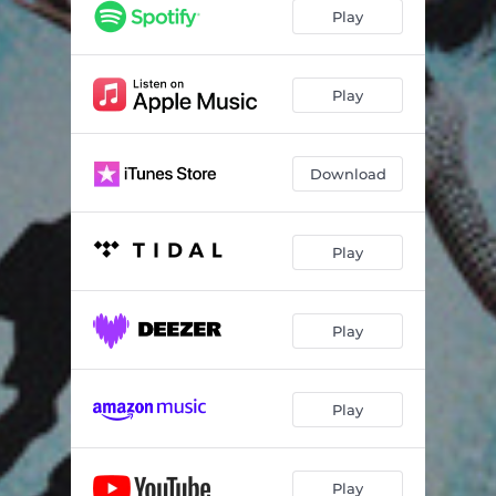
Play
Play
Download
Play
Play
Play
Play