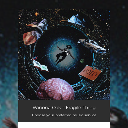
You're all set!
Winona Oak - Fragile Thing
Choose your preferred music service