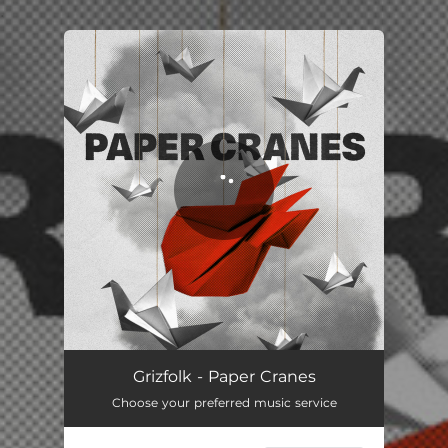
.
You're all set!
Grizfolk - Paper Cranes
Choose your preferred music service