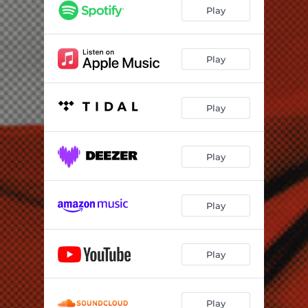
Play
Play
Play
Play
Play
Play
Play