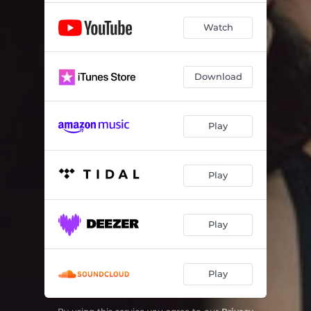
Watch
Download
Play
Play
Play
Play