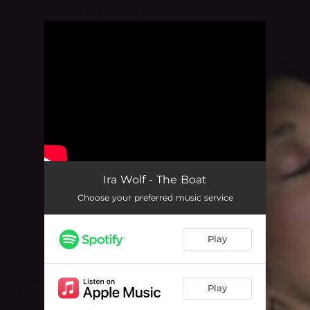
You're all set!
Ira Wolf - The Boat
Choose your preferred music service
Play
Play