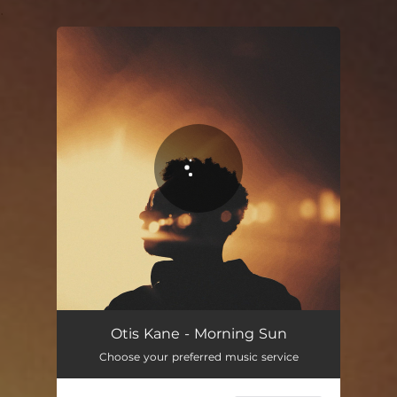
.
You're all set!
Otis Kane - Morning Sun
Choose your preferred music service