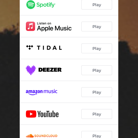
Play
Play
Play
Play
Play
Play
Play