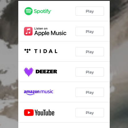
Play
Play
Play
Play
Play
Play