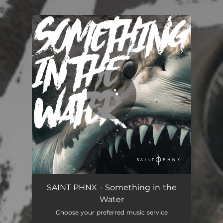
.
You're all set!
SAINT PHNX - Something in the
Water
Choose your preferred music service