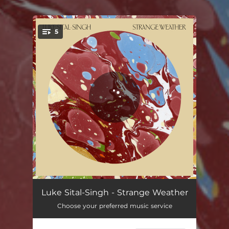
.
5
You're all set!
Strange Weather
03:50
Luke Sital-Singh - Strange Weather
Choose your preferred music service
My Mind
03:47