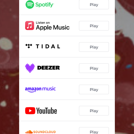
Til the Day I Die
03:12
Play
Hallelujah Anyway
03:33
Fake Plastic Trees
04:22
Play
Play
Play
Play
Play
Play