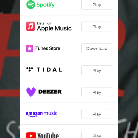
Play
Play
Download
Play
Play
Play
Play