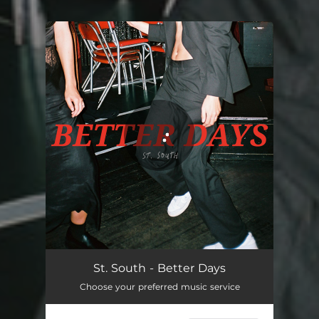
You're all set!
St. South - Better Days
Choose your preferred music service