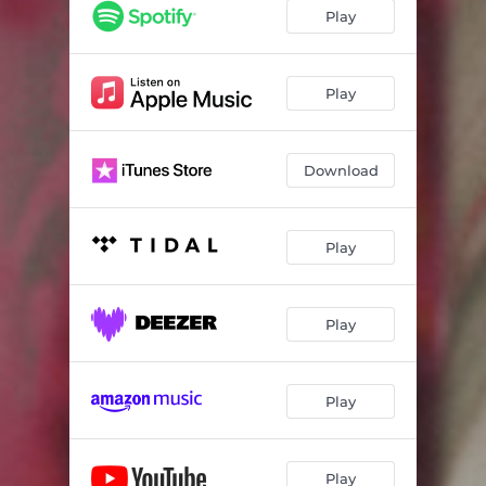
Play
Play
Download
Play
Play
Play
Play