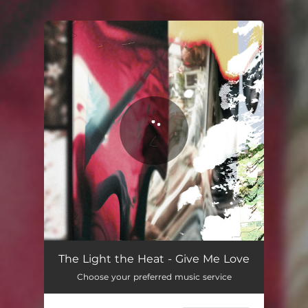
You're all set!
The Light the Heat - Give Me Love
Choose your preferred music service