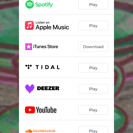
Sun
03:46
Play
Earl Grey
03:16
Sleepytime
01:44
Play
Jasmine
04:09
Download
Play
Play
Play
Play