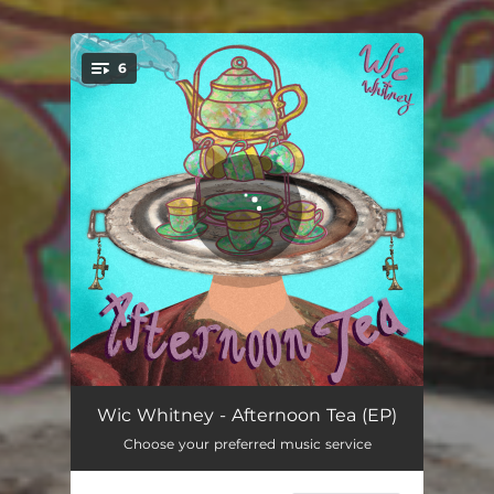
6
You're all set!
Oolong
02:18
Wic Whitney - Afternoon Tea (EP)
Choose your preferred music service
Matcha
03:03