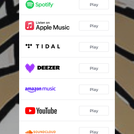
Play
Play
Play
Play
Play
Play
Play