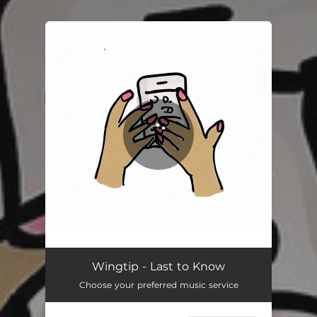
.
You're all set!
Wingtip - Last to Know
Choose your preferred music service